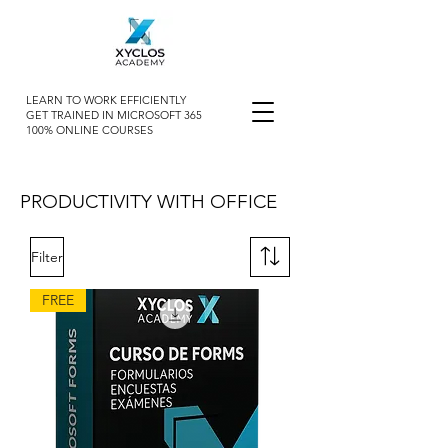
LEARN TO WORK EFFICIENTLY
GET TRAINED IN MICROSOFT 365
100% ONLINE COURSES
PRODUCTIVITY WITH OFFICE
Filter
FREE