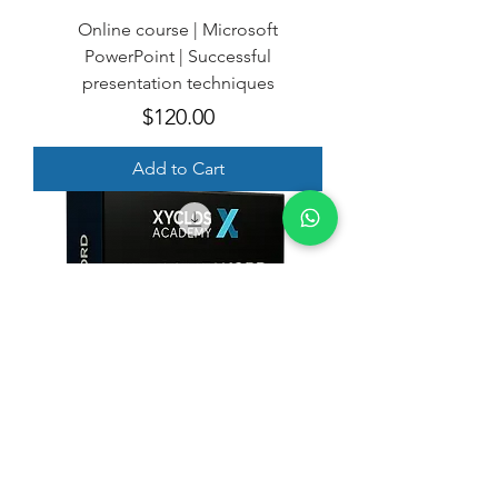
Online course | Microsoft
PowerPoint | Successful
presentation techniques
Price
$120.00
Add to Cart