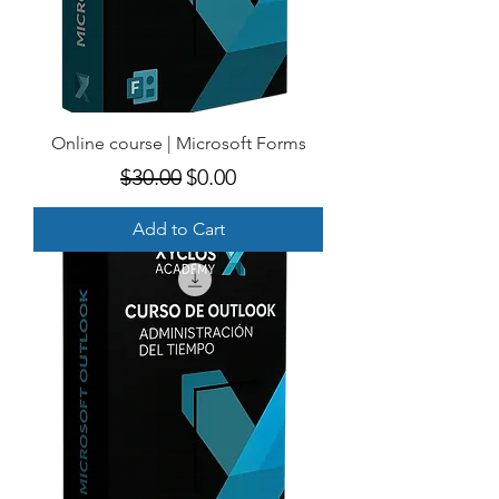
Online course | Microsoft Forms
Regular Price
Sale Price
$30.00
$0.00
Add to Cart