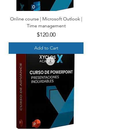
Online course | Microsoft Outlook |
Time management
Price
$120.00
Add to Cart