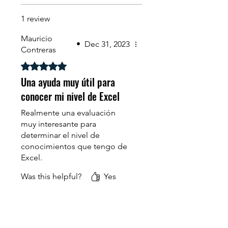
1 review
Mauricio
•
Dec 31, 2023
Contreras
Rated 5 out of 5 stars.
Una ayuda muy útil para
conocer mi nivel de Excel
Realmente una evaluación
muy interesante para
determinar el nivel de
conocimientos que tengo de
Excel.
Was this helpful?
Yes
Además se aprende cuáles
son los vacíos que tengo de
esta herramienta, lo que
motiva a tomar los cursos..