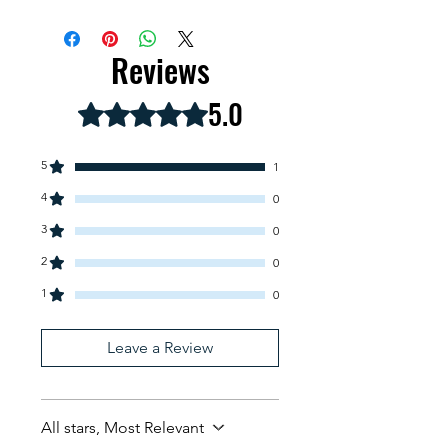
Spanish
Reviews
5.0
Rated 5 out of 5 stars.
5
1
4
0
3
0
2
0
1
0
Leave a Review
All stars, Most Relevant