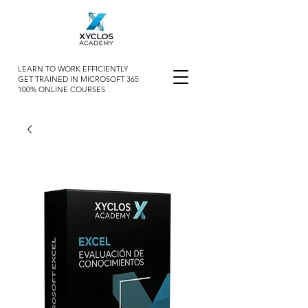
LEARN TO WORK EFFICIENTLY
GET TRAINED IN MICROSOFT 365
100% ONLINE COURSES