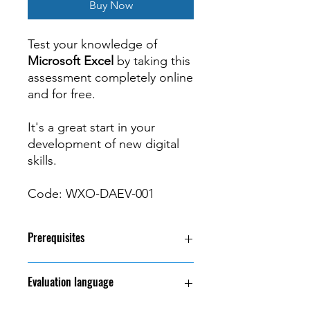
Buy Now
Test your knowledge of
Microsoft Excel
by taking this
assessment completely online
and for free.
It's a great start in your
development of new digital
skills.
Code: WXO-DAEV-001
Prerequisites
Windows knowledge
Evaluation language
Using an Internet Browser