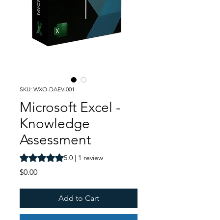
SKU: WXO-DAEV-001
Microsoft Excel -
Knowledge
Assessment
Rating is 5.0 out of five stars based on 1 review
5.0 | 1 review
Price
$0.00
Add to Cart