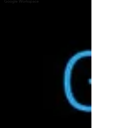
Google Workspace