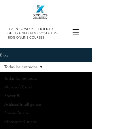
LEARN TO WORK EFFICIENTLY
GET TRAINED IN MICROSOFT 365
100% ONLINE COURSES
Blog
Todas las entradas
Todas las entradas
Microsoft Excel
Power BI
Artificial Intelligence
Power Query
Microsoft Outlook