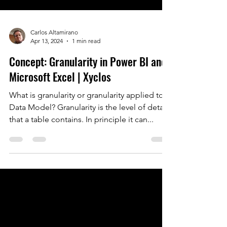
Carlos Altamirano
Apr 13, 2024
1 min read
Concept: Granularity in Power BI and
Microsoft Excel | Xyclos
What is granularity or granularity applied to a
Data Model? Granularity is the level of detail
that a table contains. In principle it can...