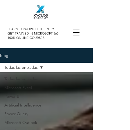
LEARN TO WORK EFFICIENTLY
GET TRAINED IN MICROSOFT 365
100% ONLINE COURSES
Blog
Todas las entradas
Todas las entradas
Microsoft Excel
Power BI
Artificial Intelligence
Power Query
Microsoft Outlook