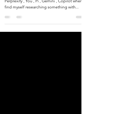
Perplexity: Tips and news | Xyclos
I always switch between ChatGPT , Claude ,
Perplexity , You , Pi , Gemini , Copilot when I
find myself researching something with...