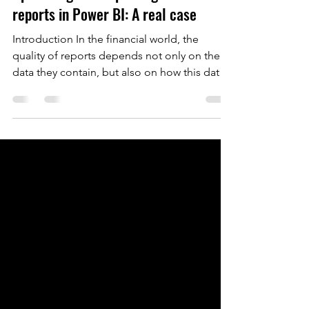
Optimizing and improving financial
reports in Power BI: A real case
Introduction In the financial world, the
quality of reports depends not only on the
data they contain, but also on how this data
is...