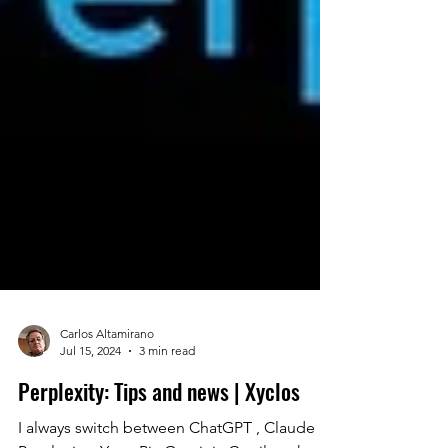
Carlos Altamirano
Jul 15, 2024
3 min read