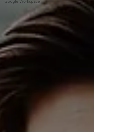
Google Workspace