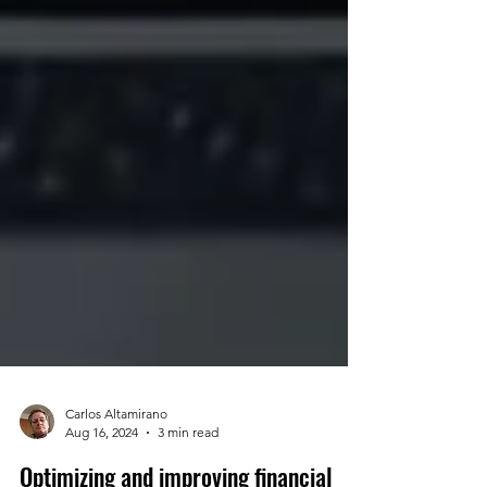
Carlos Altamirano
Aug 16, 2024
3 min read