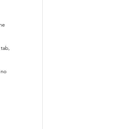
he 
tab, 
 no 