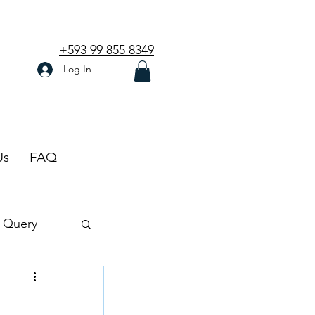
+593 99 855 8349
Log In
Us
FAQ
 Query