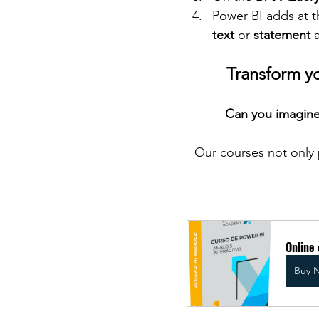
Power BI adds at t
text
 or 
statement
 
Transform y
Can you imagine
Our courses not only 
Online 
Buy 