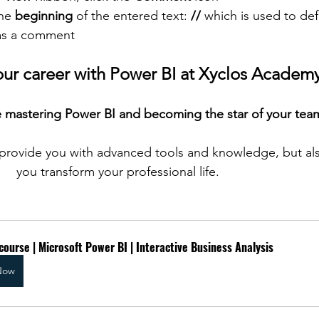
he 
beginning
 of the entered text: 
//
 which is used to def
as a comment
our career with Power BI at Xyclos Academ
 mastering Power BI and becoming the star of your tea
provide you with advanced tools and knowledge, but als
you transform your professional life.
course | Microsoft Power BI | Interactive Business Analysis
Now