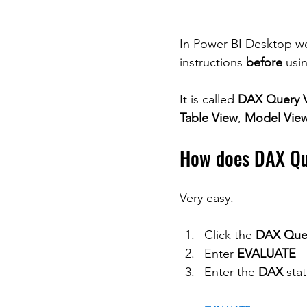
In Power BI Desktop we 
instructions 
before
 usi
It is called 
DAX Query 
Table View
, 
Model Vie
How does DAX Qu
Very easy.
Click the 
DAX Que
Enter 
EVALUATE
Enter the 
DAX
 sta