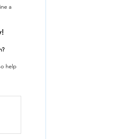
ine a 
y!
m?
o help 