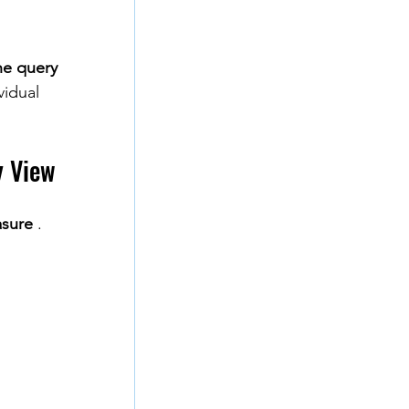
he query
vidual 
y View
sure
 .