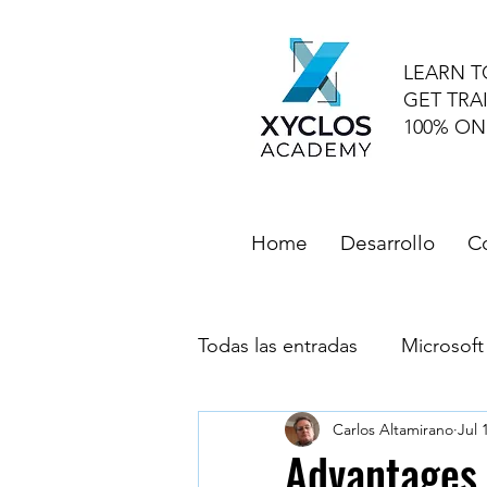
LEARN T
GET TRA
100% ON
Home
Desarrollo
C
Todas las entradas
Microsoft
Carlos Altamirano
Jul 
Microsoft Outlook
Goog
Advantages 