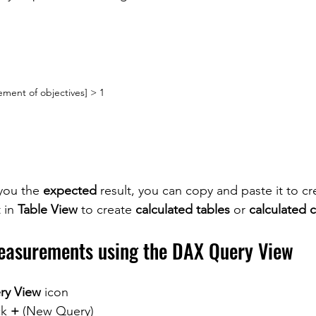
ement of objectives] > 1
you the 
expected 
result, you can copy and paste it to cr
 in 
Table View
 to create 
calculated tables
 or 
calculated 
easurements using the DAX Query View
ry View
 icon
ck 
+
 (New Query)