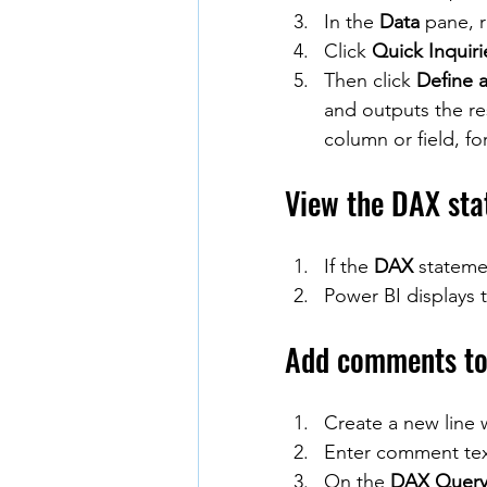
In the 
Data
 pane, 
Click 
Quick Inquiri
Then click 
Define a
and outputs the re
column or field, f
View the DAX sta
If the 
DAX
 stateme
Power BI displays 
Add comments to 
Create a new line
Enter comment te
On the 
DAX Query