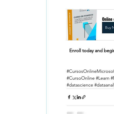
Online
Buy 
Enroll today and begi
#CursosOnlineMicrosof
#CursoOnline
#Learn
#
#datascience
#dataanal