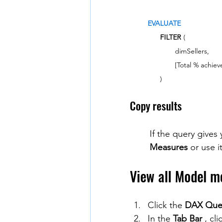
EVALUATE
FILTER
(
dimSellers,
[Total % achiev
)
Copy results
If the query gives 
Measures
 or use it
View all Model m
Click the 
DAX Que
In the 
Tab Bar
 , cli