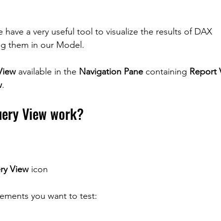
have a very useful tool to visualize the results of DAX 
ng them in our Model.
View
 available in the 
Navigation Pane
 containing 
Report 
w
.
ery View work?
ry View
 icon
tements you want to test: 