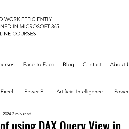
O WORK EFFICIENTLY
INED IN MICROSOFT 365
LINE COURSES
ourses
Face to Face
Blog
Contact
About 
 Excel
Power BI
Artificial Intelligence
Power
1, 2024
2 min read
le Workspace
of using DAX Query View in