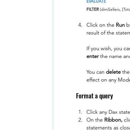
EVALUATE
FILTER
 (dimSellers, [Tot
Click on the 
Run
 b
result of the state
If you wish, you c
enter
 the name and
You can 
delete
 the
effect on any Mode
Format a query
Click any Dax stat
On the 
Ribbon,
 cl
statements as clos