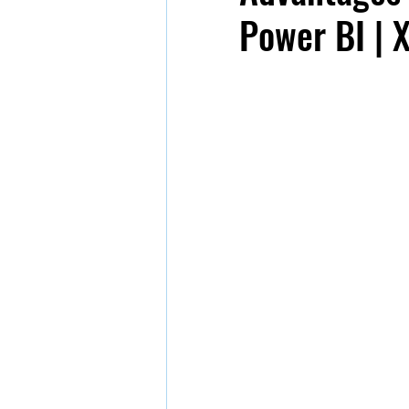
Power BI | 