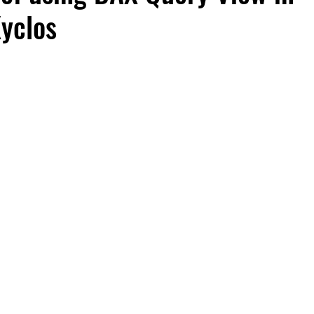
Xyclos