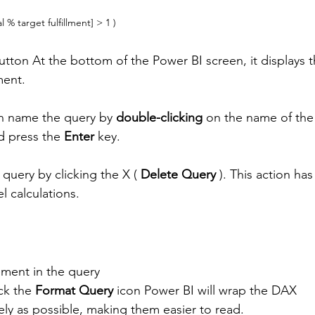
al % target fulfillment] > 1 )
utton At the bottom of the Power BI screen, it displays t
ment. 
an name the query by 
double-clicking
 on the name of the 
 press the 
Enter
 key. 
 query by clicking the X ( 
Delete Query
 ). This action has
l calculations.
ement in the query
ick the 
Format Query
 icon Power BI will wrap the DAX 
ely as possible, making them easier to read. 