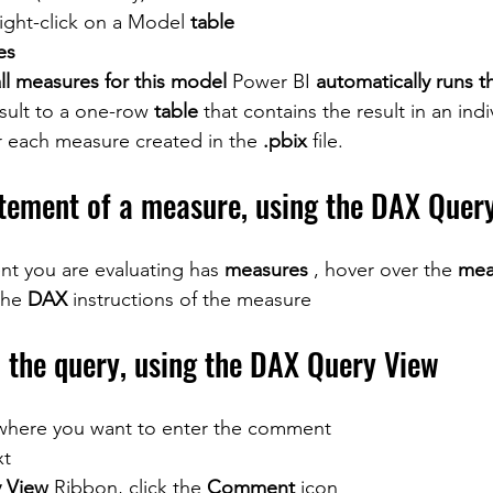
right-click on a Model 
table
es
ll measures for this model
 Power BI 
automatically runs t
sult to a one-row 
table
 that contains the result in an indi
or each measure created in the 
.pbix
 file.
tement of a measure, using the DAX Quer
nt you are evaluating has 
measures
 , hover over the 
mea
the 
DAX
 instructions of the measure
the query, using the DAX Query View
 where you want to enter the comment
xt
 View
 Ribbon, click the 
Comment
 icon