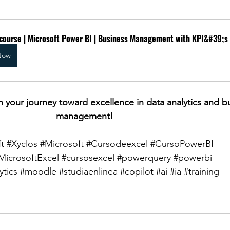
 course | Microsoft Power BI | Business Management with KPI&#39;s
Now
n your journey toward excellence in data analytics and b
management!
t
#Xyclos
#Microsoft
#Cursodeexcel
#CursoPowerBI
MicrosoftExcel
#cursosexcel
#powerquery
#powerbi
ytics
#moodle
#studiaenlinea
#copilot
#ai
#ia
#training